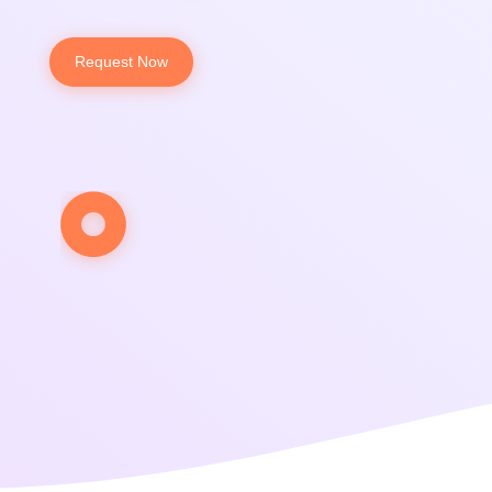
Request Now