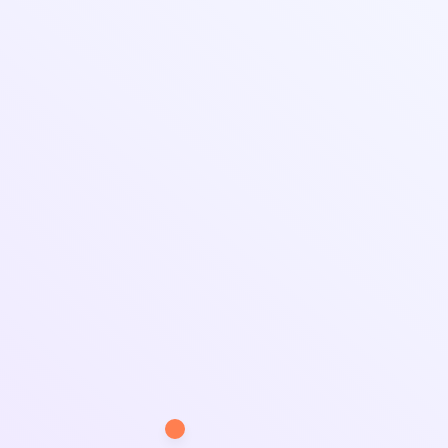
and efficient workspace coverage.
Applications & Uses
Manufacturing Units & Warehouses: Ensures
safe storage and production areas.
Agricultural & Farming Sheds: Protects crops,
machinery, and livestock.
Workshops & Engineering Facilities: Provides
structured workspaces for industries.
Commercial & Retail Spaces: Used for
temporary and permanent storage solutions.
At
Brahmani Fiber Glass
, we specialize in
delivering high-quality
Industrial Shed
Manufacturer in Bhavnagar
with superior
craftsmanship and reliability. Contact us today for
customized industrial shed solutions!