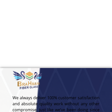
We always deliver 100% customer satisfaction
and absolute quality work without any other
compromise, just like we’ve been doing since