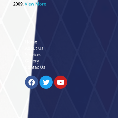
2009
.
View More
Useful Links
Home
About Us
Services
Gallery
Contac Us
Contact