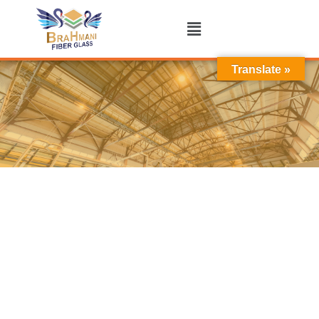
Translate »
Industrial Shed in Bhavnagar
WE ARE
Industrial Shed Manufacturer In Bhavnagar
Brahmani Fiber Glass is a trusted Manufacturer,
Supplier, and Exporter of premium
Industrial