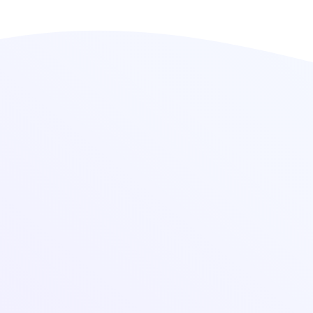
Sheds in Bhavnagar
, offering robust, weather-
resistant, and cost-effective solutions for
industrial applications. Our industrial sheds are
designed for maximum durability, strength, and
efficient space utilization, making them ideal for
factories, warehouses, and workshops.
Industrial Sheds Features
High-Quality Materials: Made from fiber-
reinforced plastic (FRP), steel, and other
durable materials.
Weather & Corrosion Resistant: Designed to
withstand harsh environmental conditions.
Customizable Designs: Tailored as per client
specifications and industry needs.
Easy Installation & Low Maintenance: Quick
setup with long-lasting performance.
Cost-Effective Solutions: Provides affordable