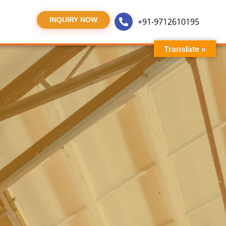
INQUIRY NOW
+91-9712610195
Translate »