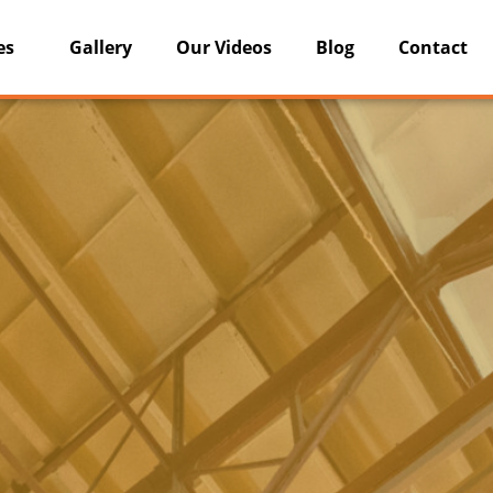
es
Gallery
Our Videos
Blog
Contact